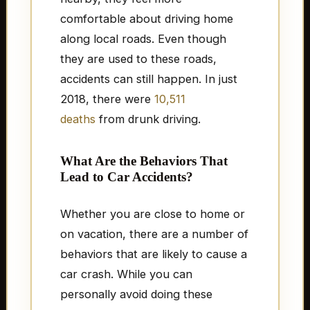
comfortable about driving home
along local roads. Even though
they are used to these roads,
accidents can still happen. In just
2018, there were
10,511
deaths
from drunk driving.
What Are the Behaviors That
Lead to Car Accidents?
Whether you are close to home or
on vacation, there are a number of
behaviors that are likely to cause a
car crash. While you can
personally avoid doing these