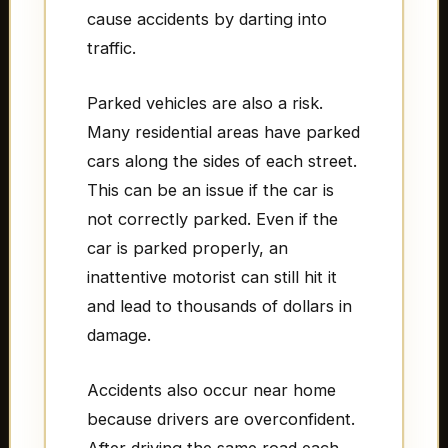
cause accidents by darting into
traffic.
Parked vehicles are also a risk.
Many residential areas have parked
cars along the sides of each street.
This can be an issue if the car is
not correctly parked. Even if the
car is parked properly, an
inattentive motorist can still hit it
and lead to thousands of dollars in
damage.
Accidents also occur near home
because drivers are overconfident.