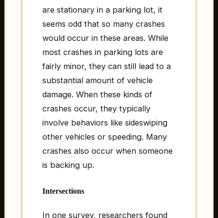
are stationary in a parking lot, it
seems odd that so many crashes
would occur in these areas. While
most crashes in parking lots are
fairly minor, they can still lead to a
substantial amount of vehicle
damage. When these kinds of
crashes occur, they typically
involve behaviors like sideswiping
other vehicles or speeding. Many
crashes also occur when someone
is backing up.
Intersections
In one survey, researchers found