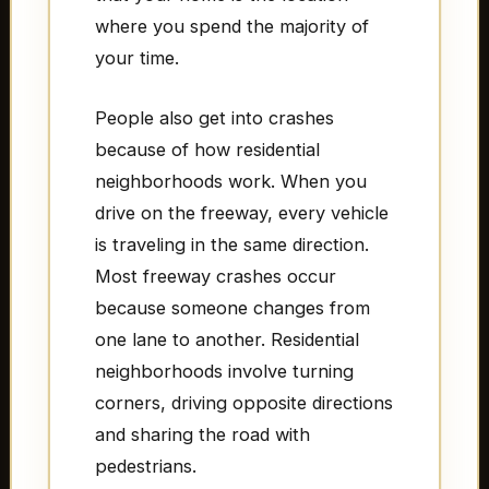
where you spend the majority of
your time.
People also get into crashes
because of how residential
neighborhoods work. When you
drive on the freeway, every vehicle
is traveling in the same direction.
Most freeway crashes occur
because someone changes from
one lane to another. Residential
neighborhoods involve turning
corners, driving opposite directions
and sharing the road with
pedestrians.