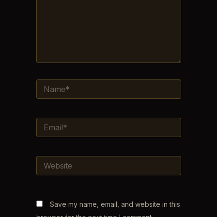
NAME*
EMAIL*
WEBSITE
Save my name, email, and website in this