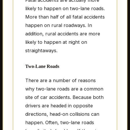
likely to happen on two-lane roads.
More than half of all fatal accidents
happen on rural roadways. In
addition, rural accidents are more
likely to happen at night on
straightaways.
Two-Lane Roads
There are a number of reasons
why two-lane roads are a common
site of car accidents. Because both
drivers are headed in opposite
directions, head-on collisions can
happen. Often, two-lane roads