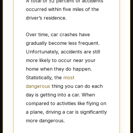
A total of 52 percent of accidents
occurred within five miles of the
driver’s residence.
Over time, car crashes have
gradually become less frequent.
Unfortunately, accidents are still
more likely to occur near your
home when they do happen.
Statistically, the
most
dangerous
thing you can do each
day is getting into a car. When
compared to activities like flying on
a plane, driving a car is significantly
more dangerous.