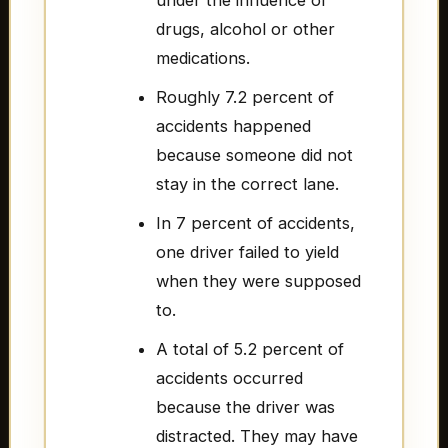
under the influence of
drugs, alcohol or other
medications.
Roughly 7.2 percent of
accidents happened
because someone did not
stay in the correct lane.
In 7 percent of accidents,
one driver failed to yield
when they were supposed
to.
A total of 5.2 percent of
accidents occurred
because the driver was
distracted. They may have