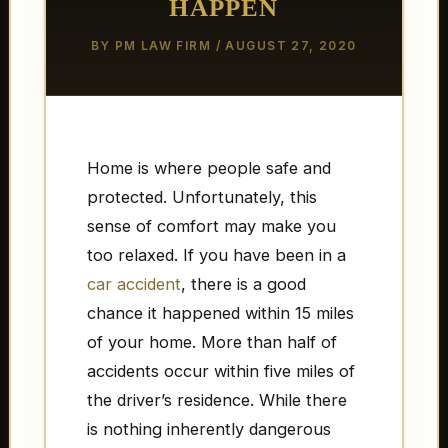
HAPPEN
BY
PM LAW FIRM
/
AUGUST 27, 2020
Home is where people safe and
protected. Unfortunately, this
sense of comfort may make you
too relaxed. If you have been in a
car accident
, there is a good
chance it happened within 15 miles
of your home. More than half of
accidents occur within five miles of
the driver’s residence. While there
is nothing inherently dangerous