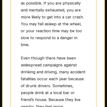
as possible. If you are physically
and mentally exhausted, you are
more likely to get into a car crash.
You may fall asleep at the wheel,
or your reaction time may be too
slow to respond to a danger in
time.
Even though there have been
widespread campaigns against
drinking and driving, many accident
fatalities occur each year because
of drunk drivers. Sometimes,
people drink at a local bar or
friend’s house. Because they live
nearby, they feel more