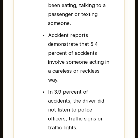
been eating, talking to a
passenger or texting
someone.
Accident reports
demonstrate that 5.4
percent of accidents
involve someone acting in
a careless or reckless
way.
In 3.9 percent of
accidents, the driver did
not listen to police
officers, traffic signs or
traffic lights.