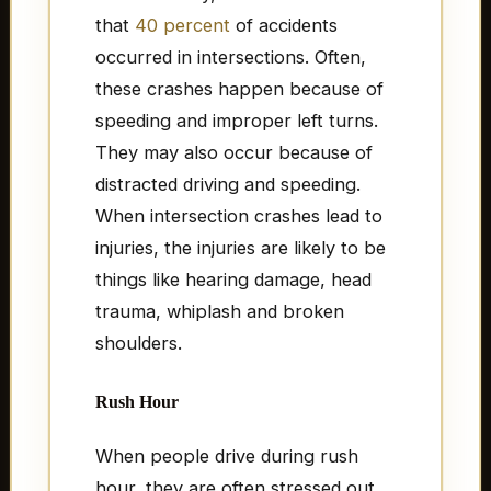
that
40 percent
of accidents
occurred in intersections. Often,
these crashes happen because of
speeding and improper left turns.
They may also occur because of
distracted driving and speeding.
When intersection crashes lead to
injuries, the injuries are likely to be
things like hearing damage, head
trauma, whiplash and broken
shoulders.
Rush Hour
When people drive during rush
hour, they are often stressed out