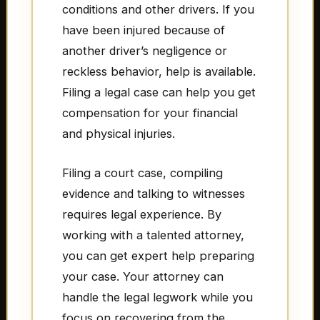
conditions and other drivers. If you
have been injured because of
another driver’s negligence or
reckless behavior, help is available.
Filing a legal case can help you get
compensation for your financial
and physical injuries.
Filing a court case, compiling
evidence and talking to witnesses
requires legal experience. By
working with a talented attorney,
you can get expert help preparing
your case. Your attorney can
handle the legal legwork while you
focus on recovering from the