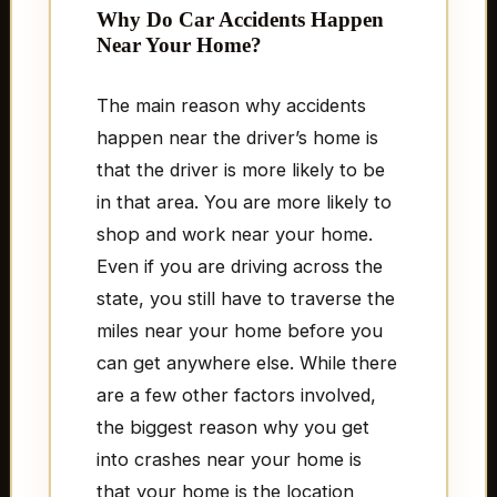
Why Do Car Accidents Happen
Near Your Home?
The main reason why accidents
happen near the driver’s home is
that the driver is more likely to be
in that area. You are more likely to
shop and work near your home.
Even if you are driving across the
state, you still have to traverse the
miles near your home before you
can get anywhere else. While there
are a few other factors involved,
the biggest reason why you get
into crashes near your home is
that your home is the location