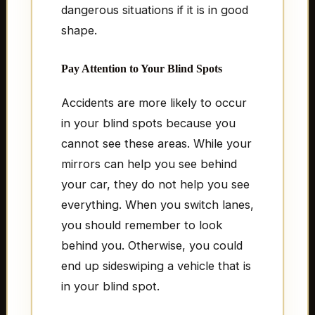
dangerous situations if it is in good
shape.
Pay Attention to Your Blind Spots
Accidents are more likely to occur
in your blind spots because you
cannot see these areas. While your
mirrors can help you see behind
your car, they do not help you see
everything. When you switch lanes,
you should remember to look
behind you. Otherwise, you could
end up sideswiping a vehicle that is
in your blind spot.