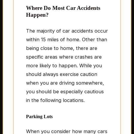
Where Do Most Car Accidents
Happen?
The majority of car accidents occur
within 15 miles of home. Other than
being close to home, there are
specific areas where crashes are
more likely to happen. While you
should always exercise caution
when you are driving somewhere,
you should be especially cautious
in the following locations.
Parking Lots
When you consider how many cars