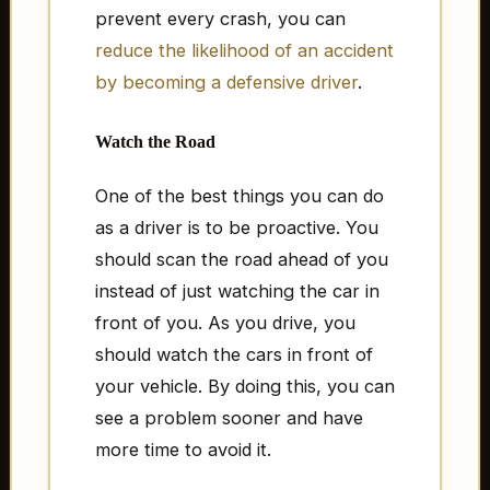
prevent every crash, you can
reduce the likelihood of an accident
by becoming a defensive driver
.
Watch the Road
One of the best things you can do
as a driver is to be proactive. You
should scan the road ahead of you
instead of just watching the car in
front of you. As you drive, you
should watch the cars in front of
your vehicle. By doing this, you can
see a problem sooner and have
more time to avoid it.