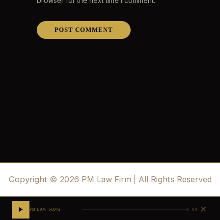
browser for the next time I comment.
Copyright © 2026 PM Law Firm | All Rights Reserved
✕
0:00
PM LAW SONG