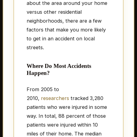
about the area around your home
versus other residential
neighborhoods, there are a few
factors that make you more likely
to get in an accident on local
streets.
Where Do Most Accidents
Happen?
From 2005 to
2010,
researchers
tracked 3,280
patients who were injured in some
way. In total, 88 percent of those
patients were injured within 10
miles of their home. The median