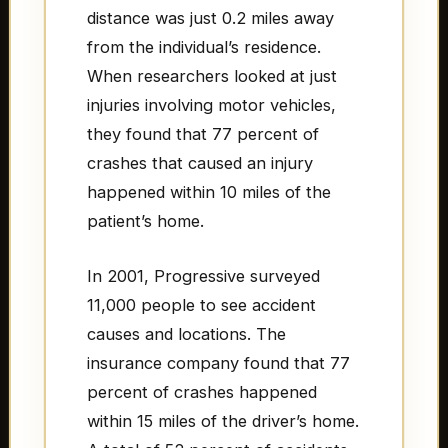
distance was just 0.2 miles away
from the individual’s residence.
When researchers looked at just
injuries involving motor vehicles,
they found that 77 percent of
crashes that caused an injury
happened within 10 miles of the
patient’s home.
In 2001, Progressive surveyed
11,000 people to see accident
causes and locations. The
insurance company found that 77
percent of crashes happened
within 15 miles of the driver’s home.