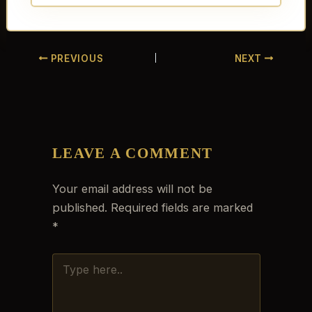
PREVIOUS
NEXT
LEAVE A COMMENT
Your email address will not be
published.
Required fields are marked
*
TYPE
HERE..