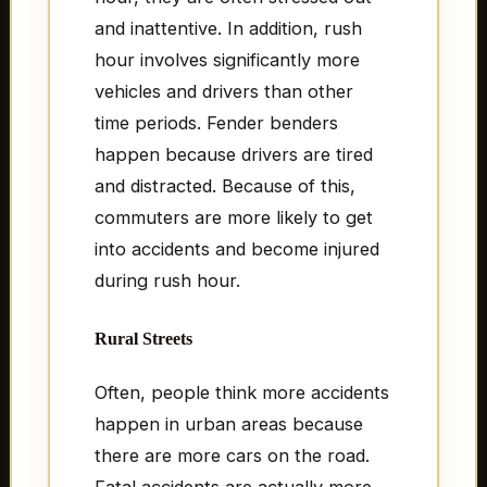
and inattentive. In addition, rush
hour involves significantly more
vehicles and drivers than other
time periods. Fender benders
happen because drivers are tired
and distracted. Because of this,
commuters are more likely to get
into accidents and become injured
during rush hour.
Rural Streets
Often, people think more accidents
happen in urban areas because
there are more cars on the road.
Fatal accidents are actually more