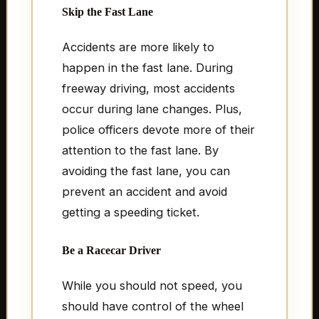
Skip the Fast Lane
Accidents are more likely to
happen in the fast lane. During
freeway driving, most accidents
occur during lane changes. Plus,
police officers devote more of their
attention to the fast lane. By
avoiding the fast lane, you can
prevent an accident and avoid
getting a speeding ticket.
Be a Racecar Driver
While you should not speed, you
should have control of the wheel