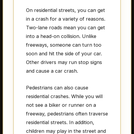
On residential streets, you can get
in a crash for a variety of reasons.
Two-lane roads mean you can get
into a head-on collision. Unlike
freeways, someone can turn too
soon and hit the side of your car.
Other drivers may run stop signs
and cause a car crash.
Pedestrians can also cause
residential crashes. While you will
not see a biker or runner on a
freeway, pedestrians often traverse
residential streets. In addition,
children may play in the street and