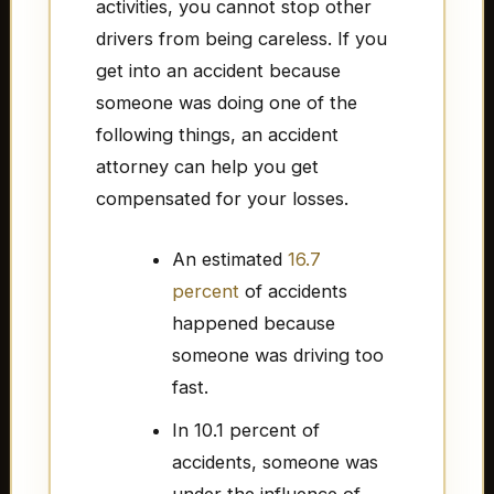
activities, you cannot stop other
drivers from being careless. If you
get into an accident because
someone was doing one of the
following things, an accident
attorney can help you get
compensated for your losses.
An estimated
16.7
percent
of accidents
happened because
someone was driving too
fast.
In 10.1 percent of
accidents, someone was