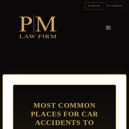
Skip
ENGLISH
EN ESPAÑOL
to
content
MOST COMMON
PLACES FOR CAR
ACCIDENTS TO