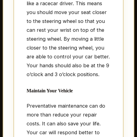
like a racecar driver. This means
you should move your seat closer
to the steering wheel so that you
can rest your wrist on top of the
steering wheel. By moving a little
closer to the steering wheel, you
are able to control your car better.
Your hands should also be at the 9
o’clock and 3 o’clock positions.
Maintain Your Vehicle
Preventative maintenance can do
more than reduce your repair
costs. It can also save your life.
Your car will respond better to