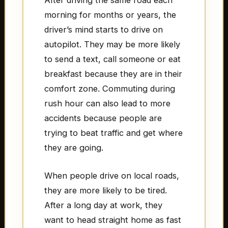
After driving the same road each
morning for months or years, the
driver’s mind starts to drive on
autopilot. They may be more likely
to send a text, call someone or eat
breakfast because they are in their
comfort zone. Commuting during
rush hour can also lead to more
accidents because people are
trying to beat traffic and get where
they are going.
When people drive on local roads,
they are more likely to be tired.
After a long day at work, they
want to head straight home as fast