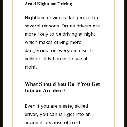
Avoid Nighttime Driving
Nighttime driving is dangerous for
several reasons. Drunk drivers are
more likely to be driving at night,
which makes driving more
dangerous for everyone else. In
addition, it is harder to see at
night.
What Should You Do If You Get
Into an Accident?
Even if you are a safe, skilled
driver, you can still get into an
accident because of road