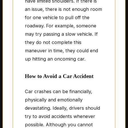
have limited shoulders. If there is
an issue, there is not enough room
for one vehicle to pull off the
roadway. For example, someone
may try passing a slow vehicle. If
they do not complete this
maneuver in time, they could end
up hitting an oncoming car.
How to Avoid a Car Accident
Car crashes can be financially,
physically and emotionally
devastating. Ideally, drivers should
try to avoid accidents whenever
possible. Although you cannot