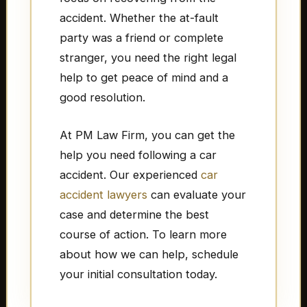
accident. Whether the at-fault
party was a friend or complete
stranger, you need the right legal
help to get peace of mind and a
good resolution.
At PM Law Firm, you can get the
help you need following a car
accident. Our experienced
car
accident lawyers
can evaluate your
case and determine the best
course of action. To learn more
about how we can help, schedule
your initial consultation today.