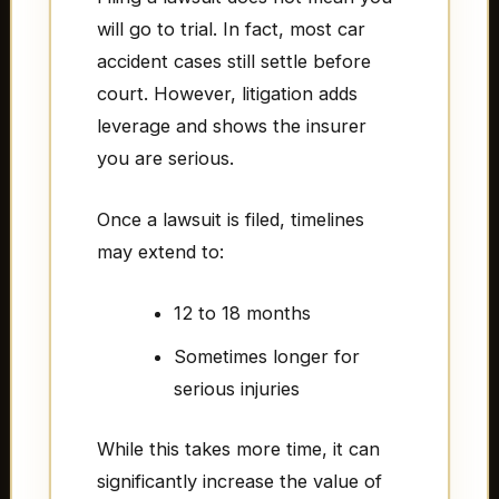
will go to trial. In fact, most car
accident cases still settle before
court. However, litigation adds
leverage and shows the insurer
you are serious.
Once a lawsuit is filed, timelines
may extend to:
12 to 18 months
Sometimes longer for
serious injuries
While this takes more time, it can
significantly increase the value of