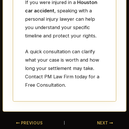
If you were injured in a
Houston
car accident
, speaking with a
personal injury lawyer can help
you understand your specific
timeline and protect your rights.
A quick consultation can clarify
what your case is worth and how
long your settlement may take.
Contact PM Law Firm today for a
Free Consultation.
PREVIOUS
NEXT