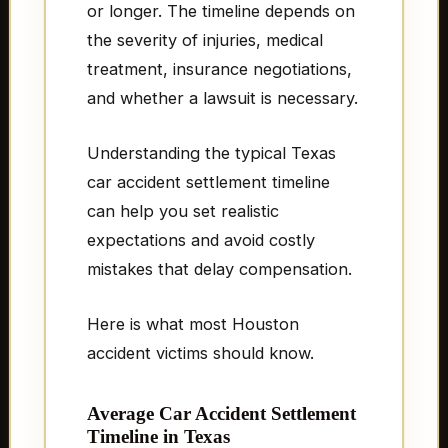
or longer. The timeline depends on
the severity of injuries, medical
treatment, insurance negotiations,
and whether a lawsuit is necessary.
Understanding the typical Texas
car accident settlement timeline
can help you set realistic
expectations and avoid costly
mistakes that delay compensation.
Here is what most Houston
accident victims should know.
Average Car Accident Settlement
Timeline in Texas