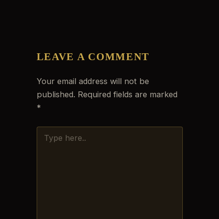
LEAVE A COMMENT
Your email address will not be
published.
Required fields are marked
*
TYPE
HERE..