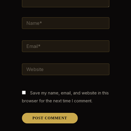
NAME*
EMAIL*
WEBSITE
Save my name, email, and website in this
browser for the next time I comment.