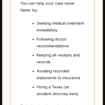
You can help your case move
faster by:
Seeking medical treatment
immediately
Following doctor
recommendations
Keeping all receipts and
records
Avoiding recorded
statements to insurance
Hiring a Texas car
accident attorney early