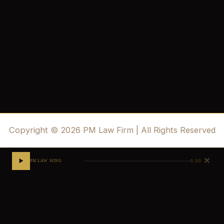
Copyright © 2026 PM Law Firm | All Rights Reserved
✕
0:00
PM LAW SONG