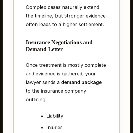
Complex cases naturally extend
the timeline, but stronger evidence
often leads to a higher settlement.
Insurance Negotiations and
Demand Letter
Once treatment is mostly complete
and evidence is gathered, your
lawyer sends a
demand package
to the insurance company
outlining:
Liability
Injuries