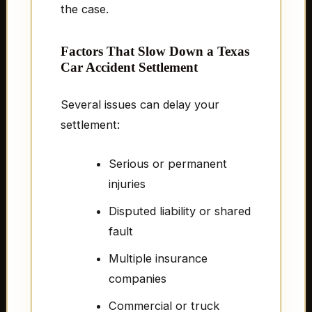
the case.
Factors That Slow Down a Texas
Car Accident Settlement
Several issues can delay your
settlement:
Serious or permanent
injuries
Disputed liability or shared
fault
Multiple insurance
companies
Commercial or truck