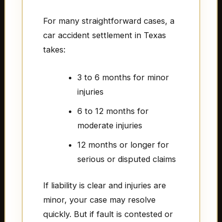
For many straightforward cases, a
car accident settlement in Texas
takes:
3 to 6 months for minor
injuries
6 to 12 months for
moderate injuries
12 months or longer for
serious or disputed claims
If liability is clear and injuries are
minor, your case may resolve
quickly. But if fault is contested or