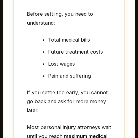
Before settling, you need to
understand:
Total medical bills
Future treatment costs
Lost wages
Pain and suffering
If you settle too early, you cannot
go back and ask for more money
later.
Most personal injury attorneys wait
until you reach
maximum medical