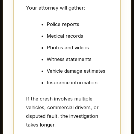
Your attorney will gather:
Police reports
Medical records
Photos and videos
Witness statements
Vehicle damage estimates
Insurance information
If the crash involves multiple
vehicles, commercial drivers, or
disputed fault, the investigation
takes longer.