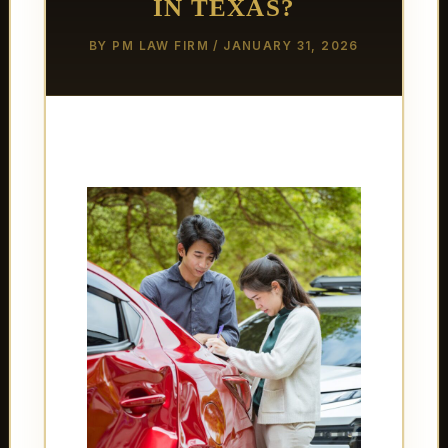
IN TEXAS?
BY
PM LAW FIRM
/
JANUARY 31, 2026