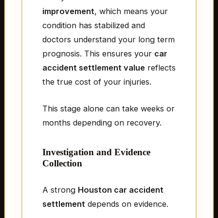
improvement
, which means your
condition has stabilized and
doctors understand your long term
prognosis. This ensures your
car
accident settlement value
reflects
the true cost of your injuries.
This stage alone can take weeks or
months depending on recovery.
Investigation and Evidence
Collection
A strong
Houston car accident
settlement
depends on evidence.