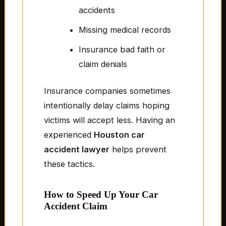
accidents
Missing medical records
Insurance bad faith or
claim denials
Insurance companies sometimes
intentionally delay claims hoping
victims will accept less. Having an
experienced
Houston car
accident lawyer
helps prevent
these tactics.
How to Speed Up Your Car
Accident Claim