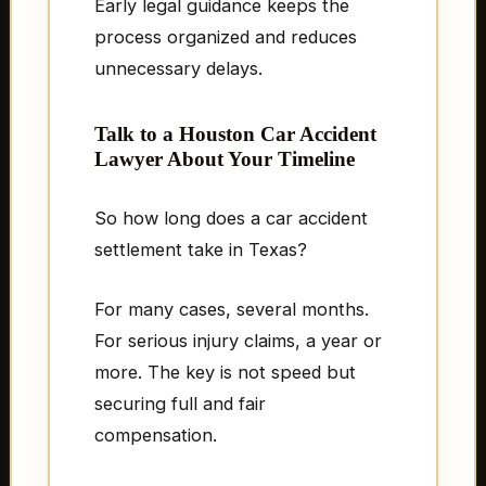
Early legal guidance keeps the
process organized and reduces
unnecessary delays.
Talk to a Houston Car Accident
Lawyer About Your Timeline
So how long does a car accident
settlement take in Texas?
For many cases, several months.
For serious injury claims, a year or
more. The key is not speed but
securing full and fair
compensation.