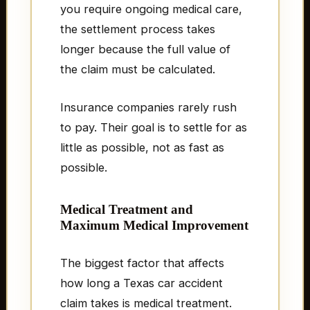
you require ongoing medical care,
the settlement process takes
longer because the full value of
the claim must be calculated.
Insurance companies rarely rush
to pay. Their goal is to settle for as
little as possible, not as fast as
possible.
Medical Treatment and
Maximum Medical Improvement
The biggest factor that affects
how long a Texas car accident
claim takes is medical treatment.