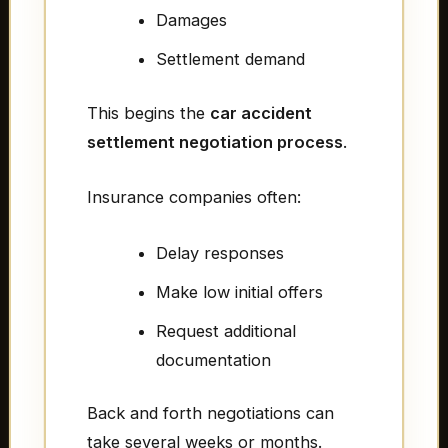
Damages
Settlement demand
This begins the
car accident
settlement negotiation process
.
Insurance companies often:
Delay responses
Make low initial offers
Request additional
documentation
Back and forth negotiations can
take several weeks or months.