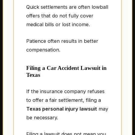
Quick settlements are often lowball
offers that do not fully cover
medical bills or lost income.
Patience often results in better
compensation.
Filing a Car Accident Lawsuit in
Texas
If the insurance company refuses
to offer a fair settlement, filing a
Texas personal injury lawsuit
may
be necessary.
Filing a lawsuit does not mean you