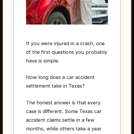
If you were injured in a crash, one
of the first questions you probably
have is simple.
How long does a car accident
settlement take in Texas?
The honest answer is that every
case is different. Some Texas car
accident claims settle in a few
months, while others take a year