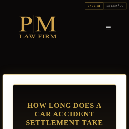
Skip
ENGLISH
EN ESPAÑOL
to
content
HOW LONG DOES A
CAR ACCIDENT
SETTLEMENT TAKE