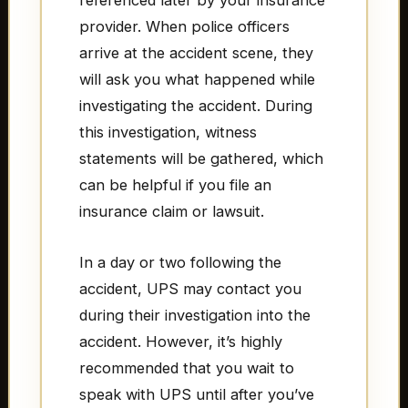
referenced later by your insurance
provider. When police officers
arrive at the accident scene, they
will ask you what happened while
investigating the accident. During
this investigation, witness
statements will be gathered, which
can be helpful if you file an
insurance claim or lawsuit.
In a day or two following the
accident, UPS may contact you
during their investigation into the
accident. However, it’s highly
recommended that you wait to
speak with UPS until after you’ve