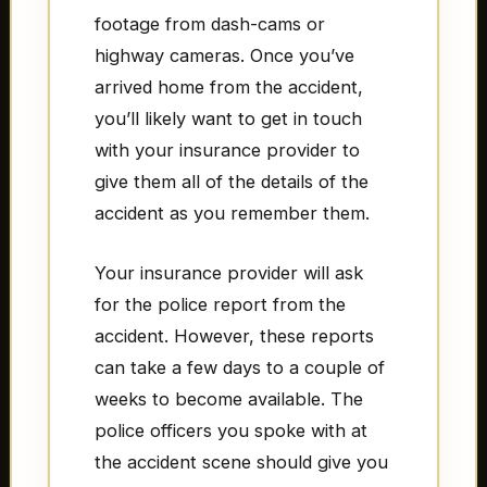
footage from dash-cams or
highway cameras. Once you’ve
arrived home from the accident,
you’ll likely want to get in touch
with your insurance provider to
give them all of the details of the
accident as you remember them.
Your insurance provider will ask
for the police report from the
accident. However, these reports
can take a few days to a couple of
weeks to become available. The
police officers you spoke with at
the accident scene should give you