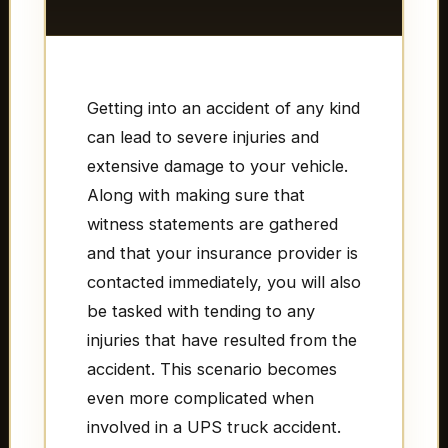
Getting into an accident of any kind
can lead to severe injuries and
extensive damage to your vehicle.
Along with making sure that
witness statements are gathered
and that your insurance provider is
contacted immediately, you will also
be tasked with tending to any
injuries that have resulted from the
accident. This scenario becomes
even more complicated when
involved in a UPS truck accident.