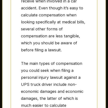
receive when involved in a car
accident. Even though it’s easy to
calculate compensation when
looking specifically at medical bills,
several other forms of
compensation are less tangible,
which you should be aware of
before filing a lawsuit.
The main types of compensation
you could seek when filing a
personal injury lawsuit against a
UPS truck driver include non-
economic damages and economic
damages, the latter of which is
much easier to calculate