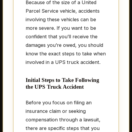
Because of the size of a United
Parcel Service vehicle, accidents
involving these vehicles can be
more severe. If you want to be
confident that you’ll receive the
damages you’re owed, you should
know the exact steps to take when
involved in a UPS truck accident.
Initial Steps to Take Following
the UPS Truck Accident
Before you focus on filing an
insurance claim or seeking
compensation through a lawsuit,
there are specific steps that you