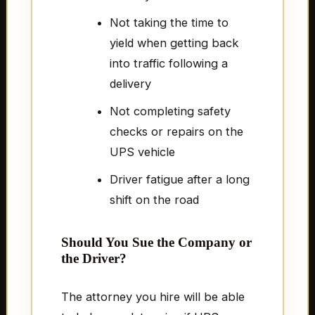
Not taking the time to
yield when getting back
into traffic following a
delivery
Not completing safety
checks or repairs on the
UPS vehicle
Driver fatigue after a long
shift on the road
Should You Sue the Company or
the Driver?
The attorney you hire will be able