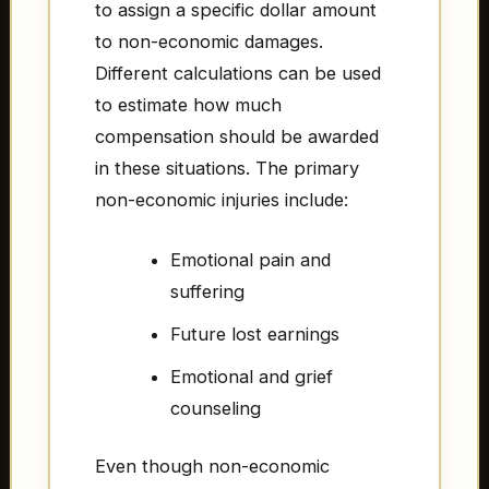
to assign a specific dollar amount
to non-economic damages.
Different calculations can be used
to estimate how much
compensation should be awarded
in these situations. The primary
non-economic injuries include:
Emotional pain and
suffering
Future lost earnings
Emotional and grief
counseling
Even though non-economic