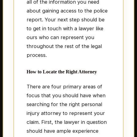
all of the information you need
about gaining access to the police
report. Your next step should be
to get in touch with a lawyer like
ours who can represent you
throughout the rest of the legal
process.
How to Locate the Right Attorney
There are four primary areas of
focus that you should have when
searching for the right personal
injury attorney to represent your
claim. First, the lawyer in question
should have ample experience