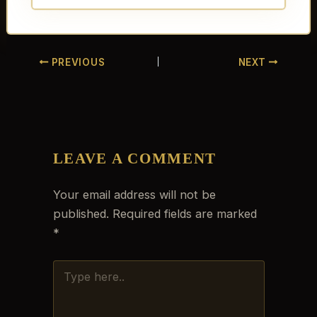
PREVIOUS
NEXT
LEAVE A COMMENT
Your email address will not be
published.
Required fields are marked
*
TYPE
HERE..