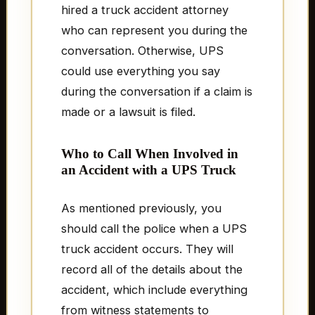
hired a truck accident attorney
who can represent you during the
conversation. Otherwise, UPS
could use everything you say
during the conversation if a claim is
made or a lawsuit is filed.
Who to Call When Involved in
an Accident with a UPS Truck
As mentioned previously, you
should call the police when a UPS
truck accident occurs. They will
record all of the details about the
accident, which include everything
from witness statements to