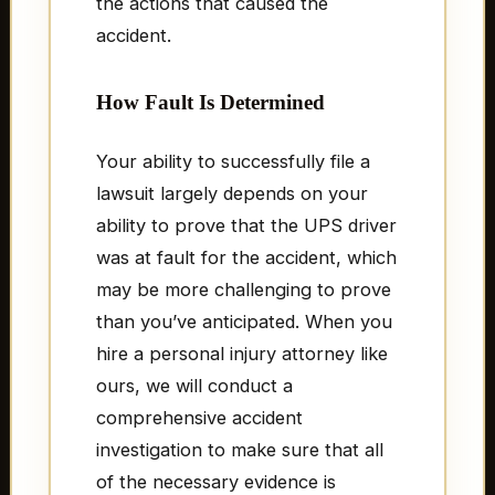
the actions that caused the
accident.
How Fault Is Determined
Your ability to successfully file a
lawsuit largely depends on your
ability to prove that the UPS driver
was at fault for the accident, which
may be more challenging to prove
than you’ve anticipated. When you
hire a personal injury attorney like
ours, we will conduct a
comprehensive accident
investigation to make sure that all
of the necessary evidence is