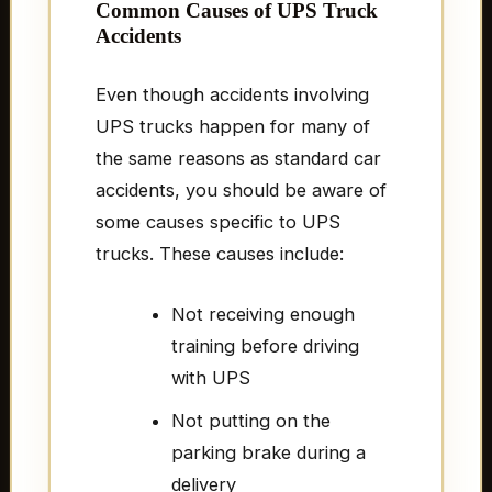
Common Causes of UPS Truck
Accidents
Even though accidents involving
UPS trucks happen for many of
the same reasons as standard car
accidents, you should be aware of
some causes specific to UPS
trucks. These causes include:
Not receiving enough
training before driving
with UPS
Not putting on the
parking brake during a
delivery