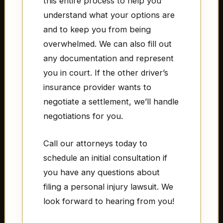
this entire process to help you
understand what your options are
and to keep you from being
overwhelmed. We can also fill out
any documentation and represent
you in court. If the other driver’s
insurance provider wants to
negotiate a settlement, we’ll handle
negotiations for you.
Call our attorneys today to
schedule an initial consultation if
you have any questions about
filing a personal injury lawsuit. We
look forward to hearing from you!