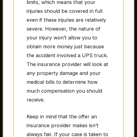
limits, which means that your
injuries should be covered in full
even if these injuries are relatively
severe. However, the nature of
your injury won’t allow you to
obtain more money just because
the accident involved a UPS truck.
The insurance provider will look at
any property damage and your
medical bills to determine how
much compensation you should
receive.
Keep in mind that the offer an
insurance provider makes isn’t
always fair. If your case is taken to