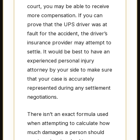
court, you may be able to receive
more compensation. If you can
prove that the UPS driver was at
fault for the accident, the driver’s
insurance provider may attempt to
settle. It would be best to have an
experienced personal injury
attorney by your side to make sure
that your case is accurately
represented during any settlement
negotiations.
There isn’t an exact formula used
when attempting to calculate how
much damages a person should