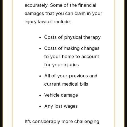
accurately. Some of the financial
damages that you can claim in your
injury lawsuit include:
Costs of physical therapy
Costs of making changes
to your home to account
for your injuries
All of your previous and
current medical bills
Vehicle damage
Any lost wages
It’s considerably more challenging