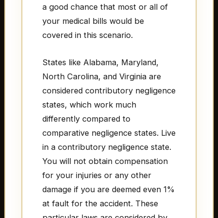
a good chance that most or all of
your medical bills would be
covered in this scenario.
States like Alabama, Maryland,
North Carolina, and Virginia are
considered contributory negligence
states, which work much
differently compared to
comparative negligence states. Live
in a contributory negligence state.
You will not obtain compensation
for your injuries or any other
damage if you are deemed even 1%
at fault for the accident. These
particular laws are considered by