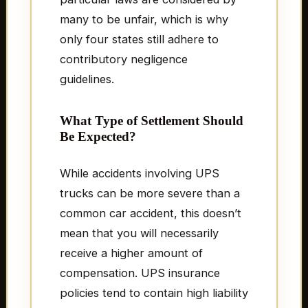
many to be unfair, which is why
only four states still adhere to
contributory negligence
guidelines.
What Type of Settlement Should
Be Expected?
While accidents involving UPS
trucks can be more severe than a
common car accident, this doesn’t
mean that you will necessarily
receive a higher amount of
compensation. UPS insurance
policies tend to contain high liability