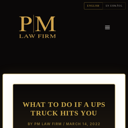
Skip
ENGLISH
EN ESPAÑOL
to
content
WHAT TO DO IF A UPS
TRUCK HITS YOU
BY
PM LAW FIRM
/
MARCH 14, 2022