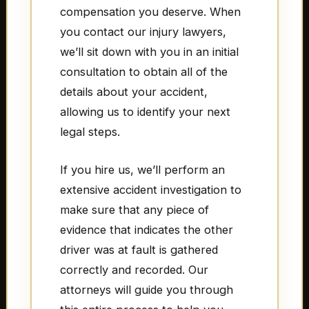
compensation you deserve. When
you contact our injury lawyers,
we’ll sit down with you in an initial
consultation to obtain all of the
details about your accident,
allowing us to identify your next
legal steps.
If you hire us, we’ll perform an
extensive accident investigation to
make sure that any piece of
evidence that indicates the other
driver was at fault is gathered
correctly and recorded. Our
attorneys will guide you through