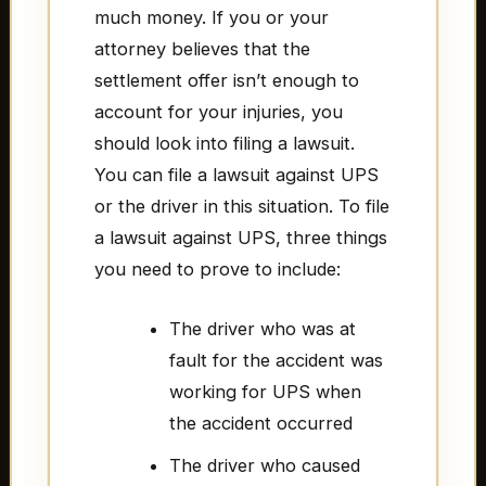
much money. If you or your
attorney believes that the
settlement offer isn’t enough to
account for your injuries, you
should look into filing a lawsuit.
You can file a lawsuit against UPS
or the driver in this situation. To file
a lawsuit against UPS, three things
you need to prove to include:
The driver who was at
fault for the accident was
working for UPS when
the accident occurred
The driver who caused