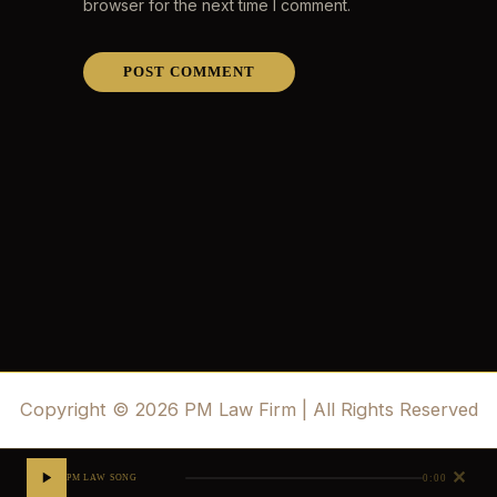
browser for the next time I comment.
Copyright © 2026 PM Law Firm | All Rights Reserved
✕
0:00
PM LAW SONG