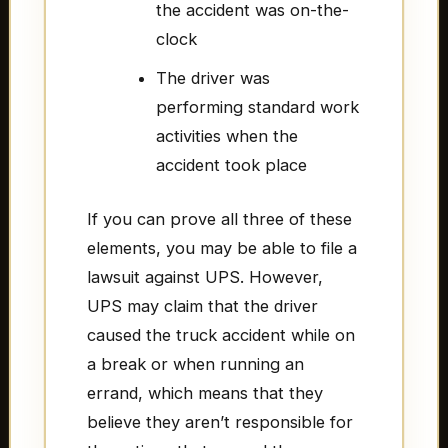
the accident was on-the-
clock
The driver was
performing standard work
activities when the
accident took place
If you can prove all three of these
elements, you may be able to file a
lawsuit against UPS. However,
UPS may claim that the driver
caused the truck accident while on
a break or when running an
errand, which means that they
believe they aren’t responsible for