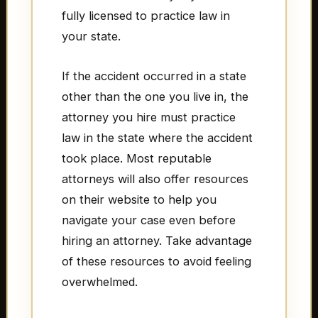
fully licensed to practice law in
your state.
If the accident occurred in a state
other than the one you live in, the
attorney you hire must practice
law in the state where the accident
took place. Most reputable
attorneys will also offer resources
on their website to help you
navigate your case even before
hiring an attorney. Take advantage
of these resources to avoid feeling
overwhelmed.