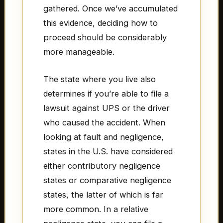
gathered. Once we’ve accumulated
this evidence, deciding how to
proceed should be considerably
more manageable.
The state where you live also
determines if you’re able to file a
lawsuit against UPS or the driver
who caused the accident. When
looking at fault and negligence,
states in the U.S. have considered
either contributory negligence
states or comparative negligence
states, the latter of which is far
more common. In a relative