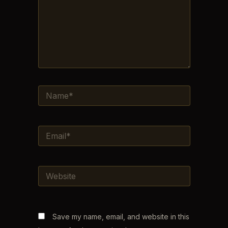
NAME*
EMAIL*
WEBSITE
Save my name, email, and website in this