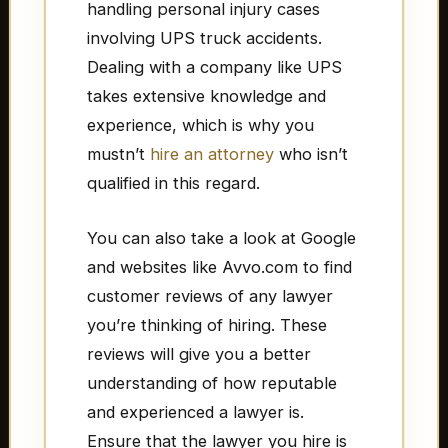
handling personal injury cases
involving UPS truck accidents.
Dealing with a company like UPS
takes extensive knowledge and
experience, which is why you
mustn’t
hire an attorney
who isn’t
qualified in this regard.
You can also take a look at Google
and websites like Avvo.com to find
customer reviews of any lawyer
you’re thinking of hiring. These
reviews will give you a better
understanding of how reputable
and experienced a lawyer is.
Ensure that the lawyer you hire is