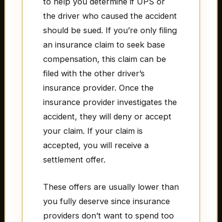
to help you determine if UPS or
the driver who caused the accident
should be sued. If you’re only filing
an insurance claim to seek base
compensation, this claim can be
filed with the other driver’s
insurance provider. Once the
insurance provider investigates the
accident, they will deny or accept
your claim. If your claim is
accepted, you will receive a
settlement offer.
These offers are usually lower than
you fully deserve since insurance
providers don’t want to spend too