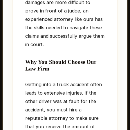
damages are more difficult to
prove in front of a judge, an
experienced attorney like ours has
the skills needed to navigate these
claims and successfully argue them
in court.
Why You Should Choose Our
Law Firm
Getting into a truck accident often
leads to extensive injuries. If the
other driver was at fault for the
accident, you must hire a
reputable attorney to make sure
that you receive the amount of