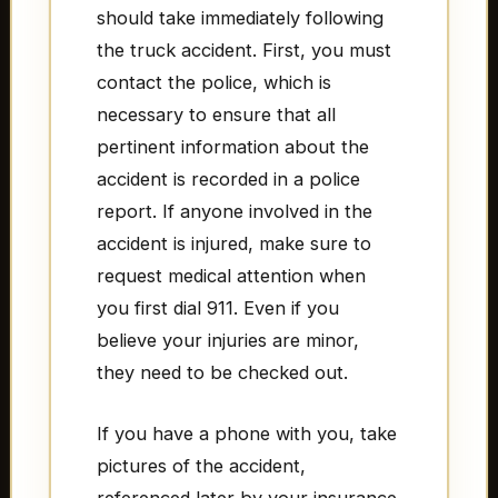
should take immediately following
the truck accident. First, you must
contact the police, which is
necessary to ensure that all
pertinent information about the
accident is recorded in a police
report. If anyone involved in the
accident is injured, make sure to
request medical attention when
you first dial 911. Even if you
believe your injuries are minor,
they need to be checked out.
If you have a phone with you, take
pictures of the accident,