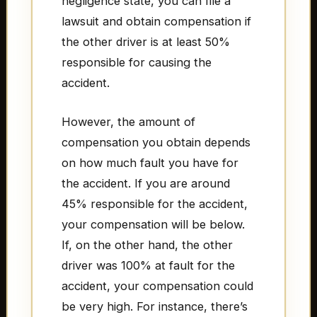
negligence state, you can file a
lawsuit and obtain compensation if
the other driver is at least 50%
responsible for causing the
accident.
However, the amount of
compensation you obtain depends
on how much fault you have for
the accident. If you are around
45% responsible for the accident,
your compensation will be below.
If, on the other hand, the other
driver was 100% at fault for the
accident, your compensation could
be very high. For instance, there’s