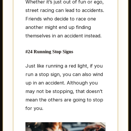
Whether it’s just out of fun or ego,
street racing can lead to accidents.
Friends who decide to race one
another might end up finding
themselves in an accident instead.
#24 Running Stop Signs
Just like running a red light, if you
run a stop sign, you can also wind
up in an accident. Although you
may not be stopping, that doesn’t
mean the others are going to stop
for you.