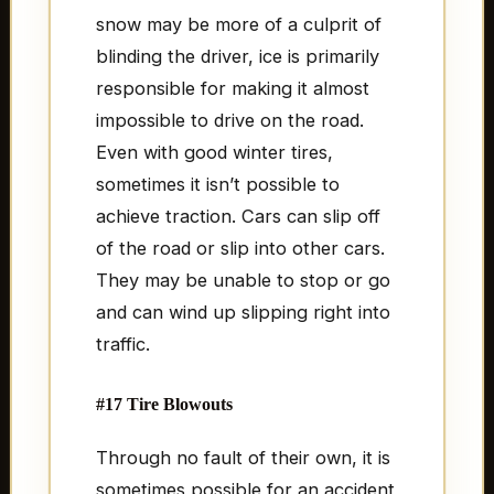
snow may be more of a culprit of
blinding the driver, ice is primarily
responsible for making it almost
impossible to drive on the road.
Even with good winter tires,
sometimes it isn’t possible to
achieve traction. Cars can slip off
of the road or slip into other cars.
They may be unable to stop or go
and can wind up slipping right into
traffic.
#17 Tire Blowouts
Through no fault of their own, it is
sometimes possible for an accident