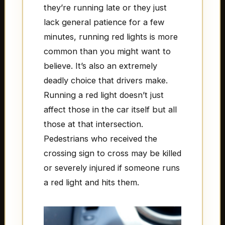
they’re running late or they just
lack general patience for a few
minutes, running red lights is more
common than you might want to
believe. It’s also an extremely
deadly choice that drivers make.
Running a red light doesn’t just
affect those in the car itself but all
those at that intersection.
Pedestrians who received the
crossing sign to cross may be killed
or severely injured if someone runs
a red light and hits them.