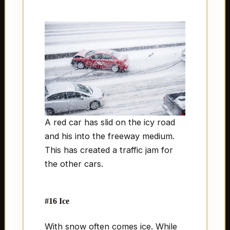
A red car has slid on the icy road
and his into the freeway medium.
This has created a traffic jam for
the other cars.
#16 Ice
With snow often comes ice. While