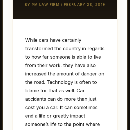
BY
PM LAW FIRM
/
FEBRUARY 28, 2019
While cars have certainly
transformed the country in regards
to how far someone is able to live
from their work, they have also
increased the amount of danger on
the road. Technology is often to
blame for that as well. Car
accidents can do more than just
cost you a car. It can sometimes
end a life or greatly impact
someone’s life to the point where