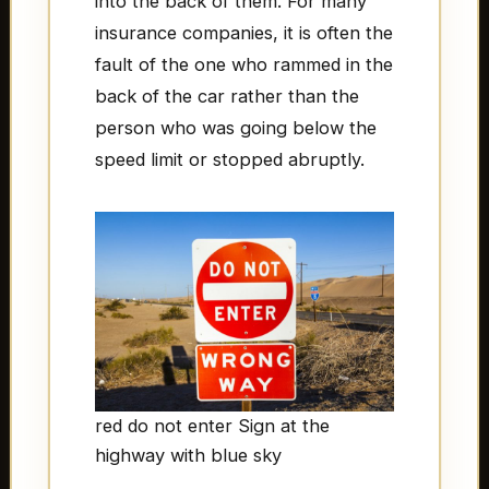
into the back of them. For many
insurance companies, it is often the
fault of the one who rammed in the
back of the car rather than the
person who was going below the
speed limit or stopped abruptly.
red do not enter Sign at the
highway with blue sky