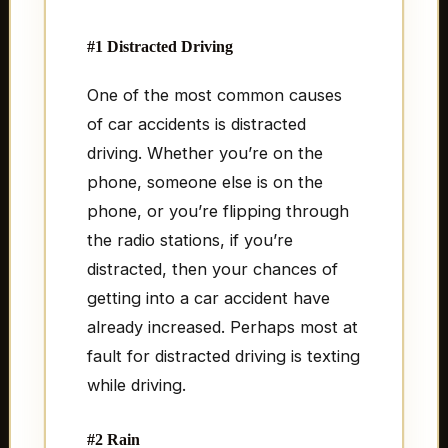
#1 Distracted Driving
One of the most common causes
of car accidents is distracted
driving. Whether you’re on the
phone, someone else is on the
phone, or you’re flipping through
the radio stations, if you’re
distracted, then your chances of
getting into a car accident have
already increased. Perhaps most at
fault for distracted driving is texting
while driving.
#2 Rain