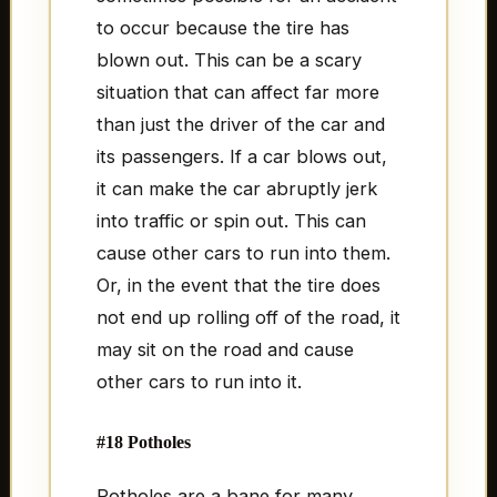
to occur because the tire has
blown out. This can be a scary
situation that can affect far more
than just the driver of the car and
its passengers. If a car blows out,
it can make the car abruptly jerk
into traffic or spin out. This can
cause other cars to run into them.
Or, in the event that the tire does
not end up rolling off of the road, it
may sit on the road and cause
other cars to run into it.
#18 Potholes
Potholes are a bane for many