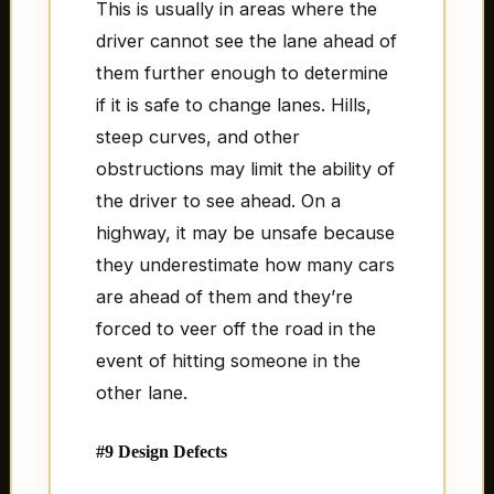
This is usually in areas where the
driver cannot see the lane ahead of
them further enough to determine
if it is safe to change lanes. Hills,
steep curves, and other
obstructions may limit the ability of
the driver to see ahead. On a
highway, it may be unsafe because
they underestimate how many cars
are ahead of them and they’re
forced to veer off the road in the
event of hitting someone in the
other lane.
#9 Design Defects