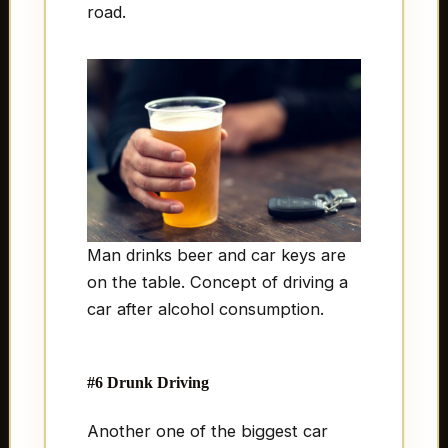
road.
Man drinks beer and car keys are
on the table. Concept of driving a
car after alcohol consumption.
#6 Drunk Driving
Another one of the biggest car