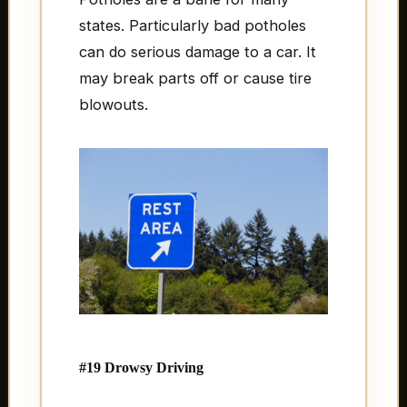
states. Particularly bad potholes
can do serious damage to a car. It
may break parts off or cause tire
blowouts.
#19 Drowsy Driving