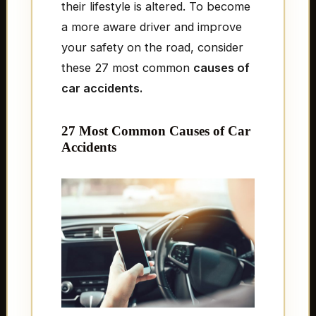
their lifestyle is altered. To become
a more aware driver and improve
your safety on the road, consider
these 27 most common
causes of
car accidents.
27 Most Common Causes of Car
Accidents