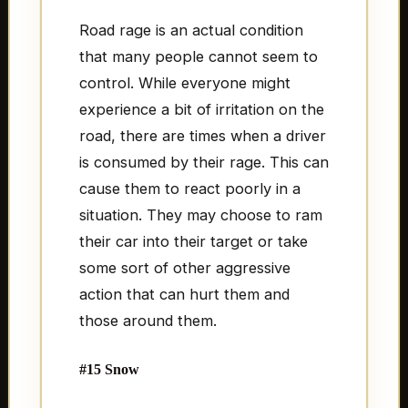
Road rage is an actual condition
that many people cannot seem to
control. While everyone might
experience a bit of irritation on the
road, there are times when a driver
is consumed by their rage. This can
cause them to react poorly in a
situation. They may choose to ram
their car into their target or take
some sort of other aggressive
action that can hurt them and
those around them.
#15 Snow