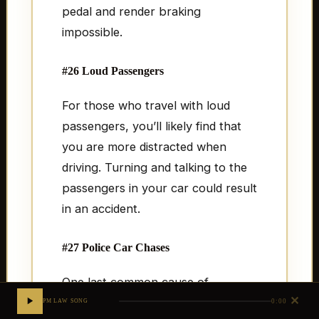
pedal and render braking
impossible.
#26 Loud Passengers
For those who travel with loud
passengers, you’ll likely find that
you are more distracted when
driving. Turning and talking to the
passengers in your car could result
in an accident.
#27 Police Car Chases
One last common cause of
✕
accidents involve those who are
0:00
PM LAW SONG