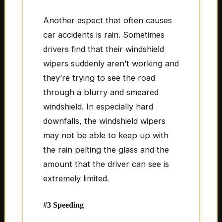
Another aspect that often causes
car accidents is rain. Sometimes
drivers find that their windshield
wipers suddenly aren’t working and
they’re trying to see the road
through a blurry and smeared
windshield. In especially hard
downfalls, the windshield wipers
may not be able to keep up with
the rain pelting the glass and the
amount that the driver can see is
extremely limited.
#3 Speeding