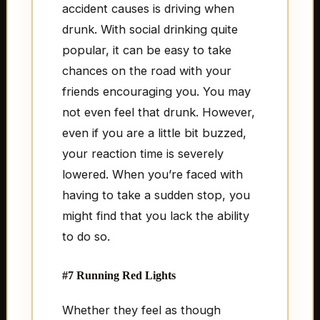
accident causes is driving when
drunk. With social drinking quite
popular, it can be easy to take
chances on the road with your
friends encouraging you. You may
not even feel that drunk. However,
even if you are a little bit buzzed,
your reaction time is severely
lowered. When you’re faced with
having to take a sudden stop, you
might find that you lack the ability
to do so.
#7 Running Red Lights
Whether they feel as though