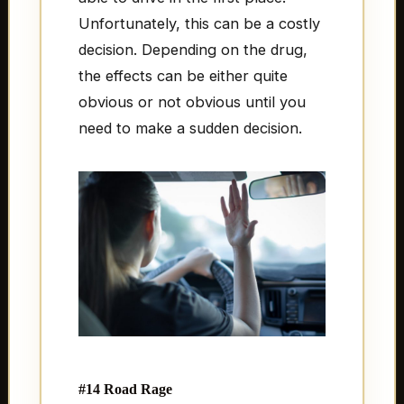
Unfortunately, this can be a costly
decision. Depending on the drug,
the effects can be either quite
obvious or not obvious until you
need to make a sudden decision.
#14 Road Rage