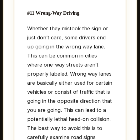
#11 Wrong-Way Driving
Whether they mistook the sign or
just don’t care, some drivers end
up going in the wrong way lane.
This can be common in cities
where one-way streets aren’t
properly labeled. Wrong way lanes
are basically either used for certain
vehicles or consist of traffic that is
going in the opposite direction that
you are going. This can lead to a
potentially lethal head-on collision.
The best way to avoid this is to
carefully examine road signs