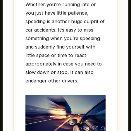
Whether you’re running late or
you just have little patience,
speeding is another huge culprit of
car accidents. It’s easy to miss
something when you’re speeding
and suddenly find yourself with
little space or time to react
appropriately in case you need to
slow down or stop. It can also
endanger other drivers.