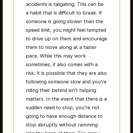
accidents is tailgating. This can be
a habit that is difficult to break. If
someone is going slower than the
speed limit, you might feel tempted
to drive up on them and encourage
them to move along at a faster
pace. While this may work
sometimes, it also comes with a
risk. It is possible that they are also
following someone slow and you’re
riding their behind isn’t helping
matters. In the event that there is a
sudden need to stop, you’re not
going to have enough distance to
stop abruptly without ramming