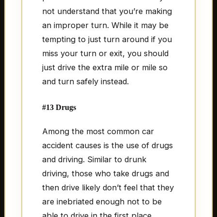
not understand that you’re making
an improper turn. While it may be
tempting to just turn around if you
miss your turn or exit, you should
just drive the extra mile or mile so
and turn safely instead.
#13 Drugs
Among the most common car
accident causes is the use of drugs
and driving. Similar to drunk
driving, those who take drugs and
then drive likely don’t feel that they
are inebriated enough not to be
able to drive in the first place.