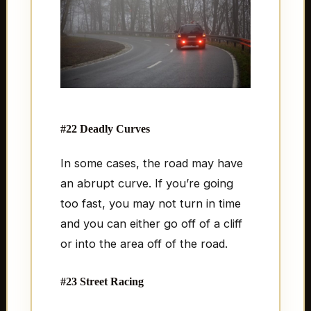
#22 Deadly Curves
In some cases, the road may have
an abrupt curve. If you’re going
too fast, you may not turn in time
and you can either go off of a cliff
or into the area off of the road.
#23 Street Racing