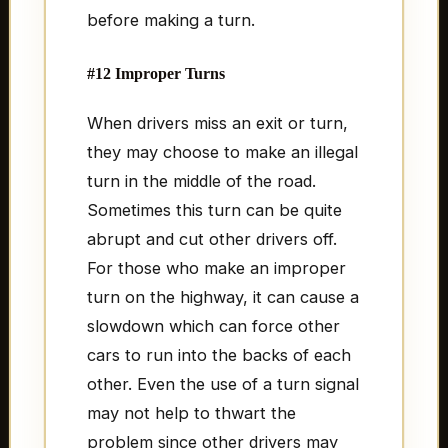
before making a turn.
#12 Improper Turns
When drivers miss an exit or turn,
they may choose to make an illegal
turn in the middle of the road.
Sometimes this turn can be quite
abrupt and cut other drivers off.
For those who make an improper
turn on the highway, it can cause a
slowdown which can force other
cars to run into the backs of each
other. Even the use of a turn signal
may not help to thwart the
problem since other drivers may