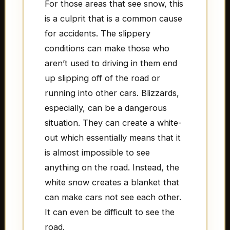
For those areas that see snow, this
is a culprit that is a common cause
for accidents. The slippery
conditions can make those who
aren’t used to driving in them end
up slipping off of the road or
running into other cars. Blizzards,
especially, can be a dangerous
situation. They can create a white-
out which essentially means that it
is almost impossible to see
anything on the road. Instead, the
white snow creates a blanket that
can make cars not see each other.
It can even be difficult to see the
road.