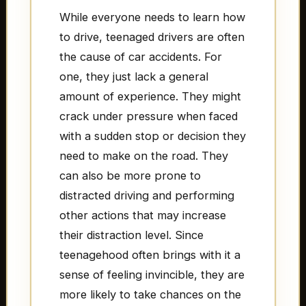
While everyone needs to learn how
to drive, teenaged drivers are often
the cause of car accidents. For
one, they just lack a general
amount of experience. They might
crack under pressure when faced
with a sudden stop or decision they
need to make on the road. They
can also be more prone to
distracted driving and performing
other actions that may increase
their distraction level. Since
teenagehood often brings with it a
sense of feeling invincible, they are
more likely to take chances on the