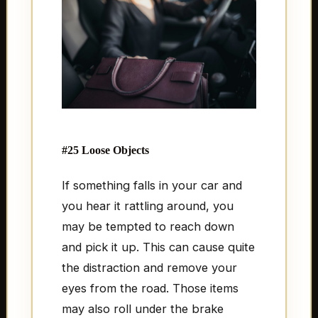
#25 Loose Objects
If something falls in your car and
you hear it rattling around, you
may be tempted to reach down
and pick it up. This can cause quite
the distraction and remove your
eyes from the road. Those items
may also roll under the brake