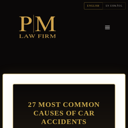
Skip
ENGLISH
EN ESPAÑOL
to
content
27 MOST COMMON
CAUSES OF CAR
ACCIDENTS