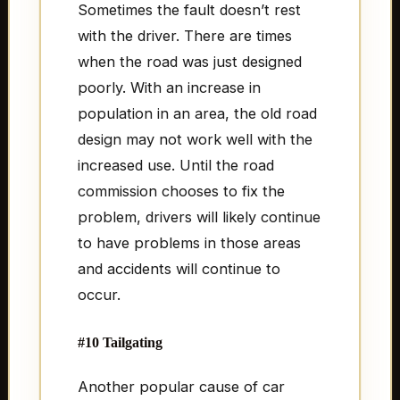
Sometimes the fault doesn’t rest
with the driver. There are times
when the road was just designed
poorly. With an increase in
population in an area, the old road
design may not work well with the
increased use. Until the road
commission chooses to fix the
problem, drivers will likely continue
to have problems in those areas
and accidents will continue to
occur.
#10 Tailgating
Another popular cause of car