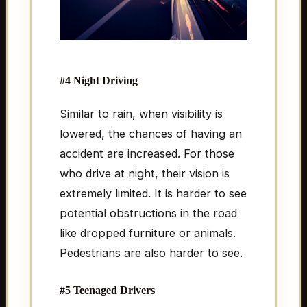
#4 Night Driving
Similar to rain, when visibility is
lowered, the chances of having an
accident are increased. For those
who drive at night, their vision is
extremely limited. It is harder to see
potential obstructions in the road
like dropped furniture or animals.
Pedestrians are also harder to see.
#5 Teenaged Drivers