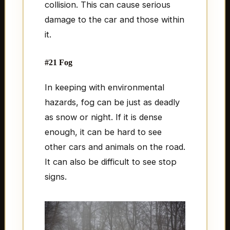
collision. This can cause serious
damage to the car and those within
it.
#21 Fog
In keeping with environmental
hazards, fog can be just as deadly
as snow or night. If it is dense
enough, it can be hard to see
other cars and animals on the road.
It can also be difficult to see stop
signs.