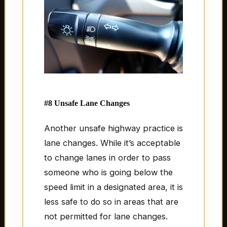
#8 Unsafe Lane Changes
Another unsafe highway practice is
lane changes. While it’s acceptable
to change lanes in order to pass
someone who is going below the
speed limit in a designated area, it is
less safe to do so in areas that are
not permitted for lane changes.