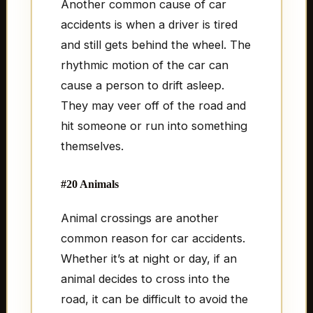
Another common cause of car
accidents is when a driver is tired
and still gets behind the wheel. The
rhythmic motion of the car can
cause a person to drift asleep.
They may veer off of the road and
hit someone or run into something
themselves.
#20 Animals
Animal crossings are another
common reason for car accidents.
Whether it’s at night or day, if an
animal decides to cross into the
road, it can be difficult to avoid the