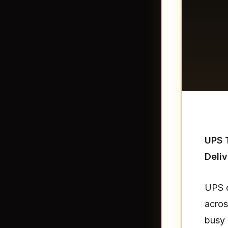
UPS T
Deliv
UPS d
acros
busy 