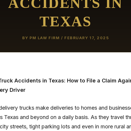
ACCIDENTS IN
TEXAS
BY
PM LAW FIRM
/
FEBRUARY 17, 2025
ruck Accidents in Texas: How to File a Claim Agai
ery Driver
elivery trucks make deliveries to homes and business
s Texas and beyond on a daily basis. As they travel t
city streets, tight parking lots and even in more rural a