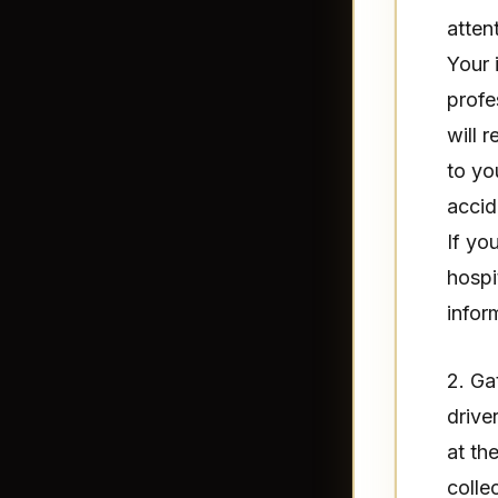
atten
Your 
profe
will 
to yo
accid
If yo
hospi
infor
2. Ga
drive
at th
colle