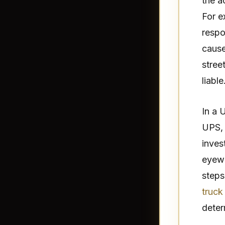
the a
For e
respo
cause
stree
liable
In a 
UPS, 
inves
eyewi
steps
truck
deter