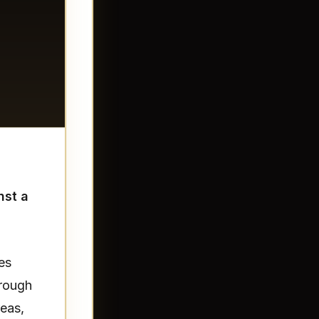
nst a
es
hrough
reas,