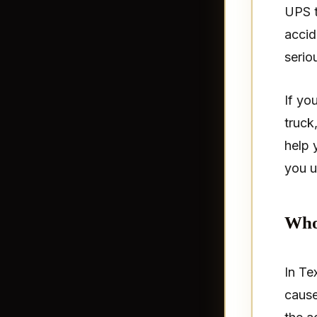
UPS t
accid
seriou
If yo
truck
help 
you u
Who 
In Tex
cause