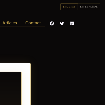
ENGLISH
EN ESPAÑOL
Articles
Contact