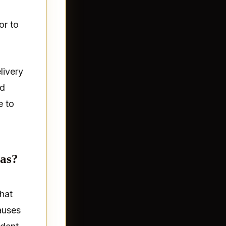
or to
livery
nd
e to
xas?
that
auses