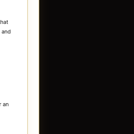
that
t and
r an