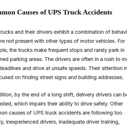
mon Causes of UPS Truck Accidents
rucks and their drivers exhibit a combination of behav
are not present with other types of motor vehicles. For
le, the trucks make frequent stops and rarely park in
ned parking areas. The drivers are often in a rush to m
 deadlines and drive at unsafe speeds. Their attention 
cused on finding street signs and building addresses.
dition, by the end of a long shift, delivery drivers can b
sted, which impairs their ability to drive safely. Other
n causes of UPS truck accidents are following too
ly, inexperienced drivers, inadequate driver training,