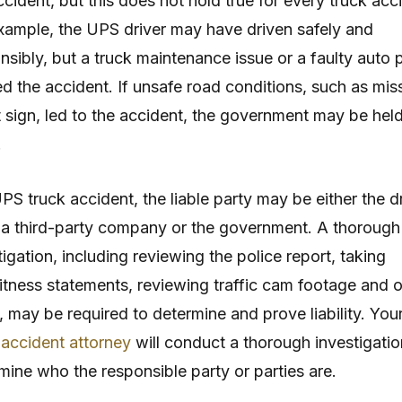
ccident, but this does not hold true for every truck acc
xample, the UPS driver may have driven safely and
nsibly, but a truck maintenance issue or a faulty auto 
d the accident. If unsafe road conditions, such as mis
t sign, led to the accident, the government may be hel
.
UPS truck accident, the liable party may be either the dr
a third-party company or the government. A thorough
tigation, including reviewing the police report, taking
tness statements, reviewing traffic cam footage and o
, may be required to determine and prove liability. You
 accident attorney
will conduct a thorough investigatio
mine who the responsible party or parties are.