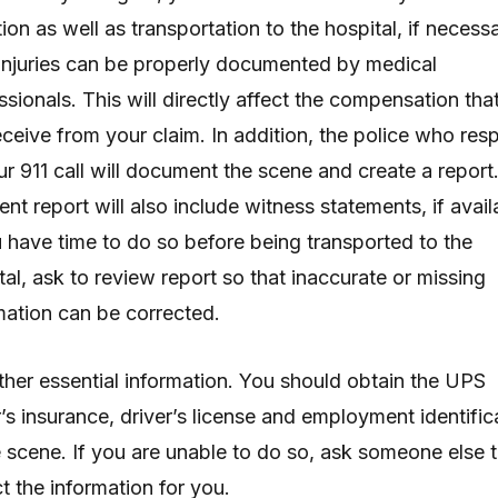
tion as well as transportation to the hospital, if necessa
injuries can be properly documented by medical
ssionals. This will directly affect the compensation tha
receive from your claim. In addition, the police who re
ur 911 call will document the scene and create a report
ent report will also include witness statements, if avail
u have time to do so before being transported to the
tal, ask to review report so that inaccurate or missing
mation can be corrected.
ther essential information. You should obtain the UPS
r’s insurance, driver’s license and employment identific
e scene. If you are unable to do so, ask someone else 
ct the information for you.