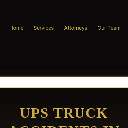
Home
Services
Attorneys
Our Team
UPS TRUCK