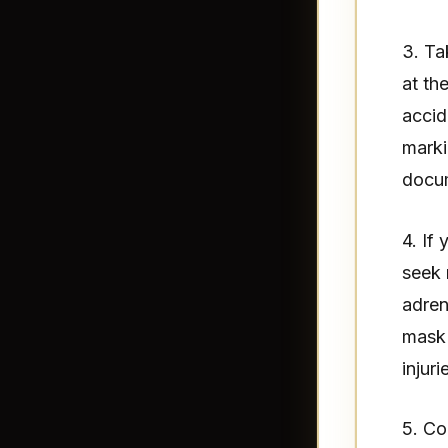
3. Ta
at th
accid
marki
docum
4. If
seek 
adren
mask 
injuri
5. Co