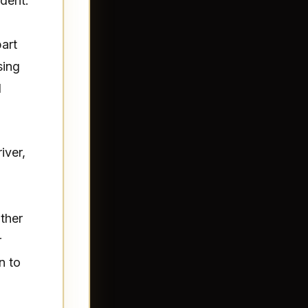
ident.
part
sing
d
iver,
ther
r
n to