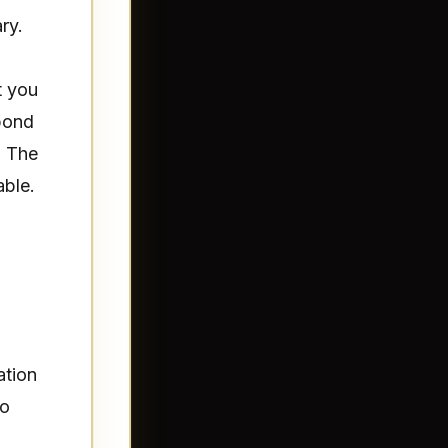
ry.
t you
spond
. The
able.
ation
to