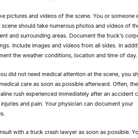
ke pictures and videos of the scene. You or someone 
e scene should take numerous photos and videos of th
ent and surrounding areas. Document the truck’s corp
ngs. Include images and videos from all sides. In addit
ent the weather conditions, location and time of day.
 you did not need medical attention at the scene, you s
medical care as soon as possible afterward. Often, the
aline rush experienced immediately after an accident 
injuries and pain. Your physician can document your
es.
nsult with a truck crash lawyer as soon as possible. Y