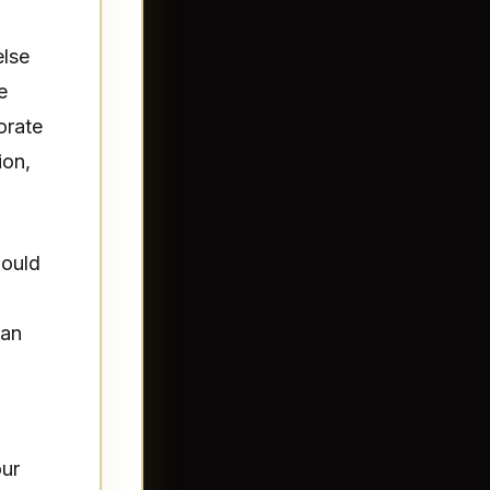
else
e
orate
ion,
hould
can
our