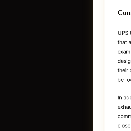
Com
UPS t
that 
examp
desig
their
be fo
In ad
exhau
commo
close