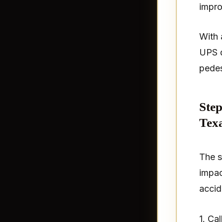
impro
With a
UPS d
pedes
Step
Tex
The s
impac
accid
1. Ca