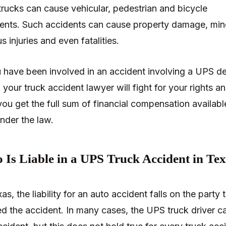
rucks can cause vehicular, pedestrian and bicycle
ents. Such accidents can cause property damage, min
s injuries and even fatalities.
u have been involved in an accident involving a UPS de
, your truck accident lawyer will fight for your rights a
you get the full sum of financial compensation availabl
nder the law.
Is Liable in a UPS Truck Accident in Te
as, the liability for an auto accident falls on the party 
d the accident. In many cases, the UPS truck driver c