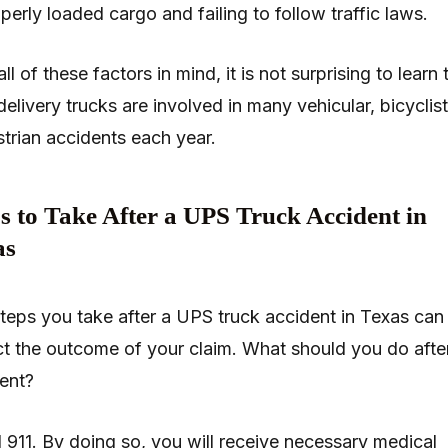
perly loaded cargo and failing to follow traffic laws.
ll of these factors in mind, it is not surprising to learn 
elivery trucks are involved in many vehicular, bicyclis
trian accidents each year.
s to Take After a UPS Truck Accident in
as
teps you take after a UPS truck accident in Texas can
t the outcome of your claim. What should you do afte
ent?
ll 911. By doing so, you will receive necessary medical