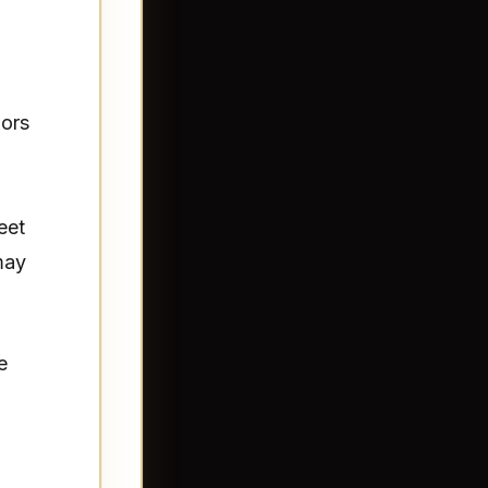
iors
eet
may
e