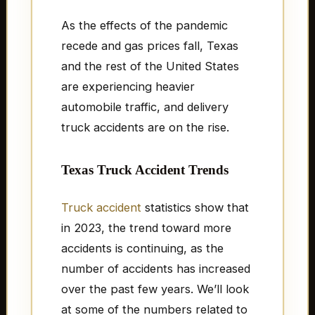
As the effects of the pandemic
recede and gas prices fall, Texas
and the rest of the United States
are experiencing heavier
automobile traffic, and delivery
truck accidents are on the rise.
Texas Truck Accident Trends
Truck accident
statistics show that
in 2023, the trend toward more
accidents is continuing, as the
number of accidents has increased
over the past few years. We’ll look
at some of the numbers related to