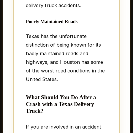
delivery truck accidents.
Poorly Maintained Roads
Texas has the unfortunate
distinction of being known for its
badly maintained roads and
highways, and Houston has some
of the worst road conditions in the
United States.
What Should You Do After a
Crash with a Texas Delivery
Truck?
If you are involved in an accident