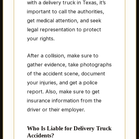
with a delivery truck in Texas, it’s
important to call the authorities,
get medical attention, and seek
legal representation to protect
your rights.
After a collision, make sure to
gather evidence, take photographs
of the accident scene, document
your injuries, and get a police
report. Also, make sure to get
insurance information from the
driver or their employer.
Who Is Liable for Delivery Truck
Accidents?