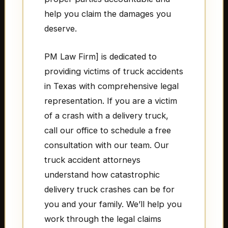
help you claim the damages you
deserve.
PM Law Firm] is dedicated to
providing victims of truck accidents
in Texas with comprehensive legal
representation. If you are a victim
of a crash with a delivery truck,
call our office to schedule a free
consultation with our team. Our
truck accident attorneys
understand how catastrophic
delivery truck crashes can be for
you and your family. We’ll help you
work through the legal claims