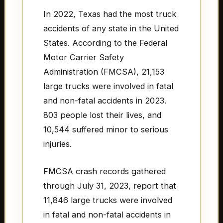
In 2022, Texas had the most truck
accidents of any state in the United
States. According to the Federal
Motor Carrier Safety
Administration (FMCSA), 21,153
large trucks were involved in fatal
and non-fatal accidents in 2023.
803 people lost their lives, and
10,544 suffered minor to serious
injuries.
FMCSA crash records gathered
through July 31, 2023, report that
11,846 large trucks were involved
in fatal and non-fatal accidents in