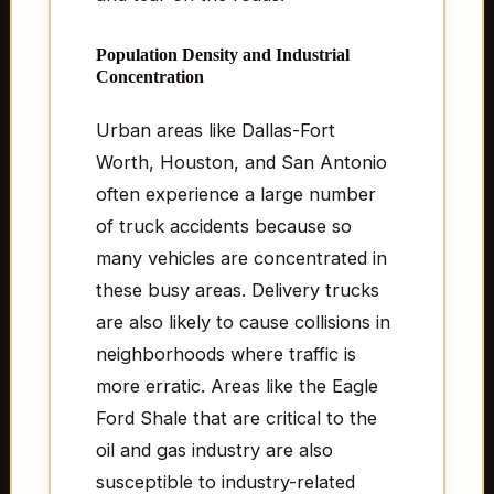
Population Density and Industrial
Concentration
Urban areas like Dallas-Fort
Worth, Houston, and San Antonio
often experience a large number
of truck accidents because so
many vehicles are concentrated in
these busy areas. Delivery trucks
are also likely to cause collisions in
neighborhoods where traffic is
more erratic. Areas like the Eagle
Ford Shale that are critical to the
oil and gas industry are also
susceptible to industry-related