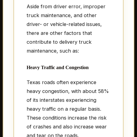
Aside from driver error, improper
truck maintenance, and other
driver- or vehicle-related issues,
there are other factors that
contribute to delivery truck
maintenance, such as:
Heavy Traffic and Congestion
Texas roads often experience
heavy congestion, with about 58%
of its interstates experiencing
heavy traffic on a regular basis.
These conditions increase the risk
of crashes and also increase wear
and tear on the roads.