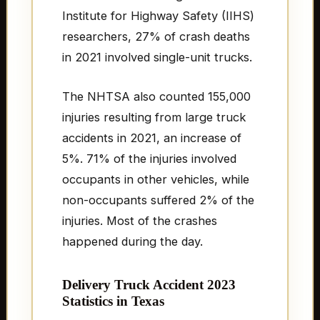
Institute for Highway Safety (IIHS)
researchers, 27% of crash deaths
in 2021 involved single-unit trucks.
The NHTSA also counted 155,000
injuries resulting from large truck
accidents in 2021, an increase of
5%. 71% of the injuries involved
occupants in other vehicles, while
non-occupants suffered 2% of the
injuries. Most of the crashes
happened during the day.
Delivery Truck Accident 2023
Statistics in Texas