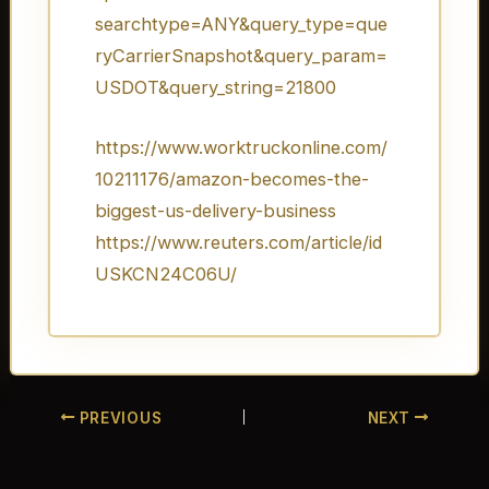
searchtype=ANY&query_type=que
ryCarrierSnapshot&query_param=
USDOT&query_string=21800
https://www.worktruckonline.com/
10211176/amazon-becomes-the-
biggest-us-delivery-business
https://www.reuters.com/article/id
USKCN24C06U/
PREVIOUS
NEXT