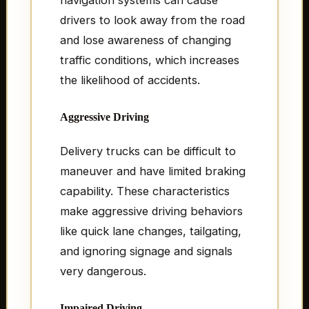
drivers to look away from the road
and lose awareness of changing
traffic conditions, which increases
the likelihood of accidents.
Aggressive Driving
Delivery trucks can be difficult to
maneuver and have limited braking
capability. These characteristics
make aggressive driving behaviors
like quick lane changes, tailgating,
and ignoring signage and signals
very dangerous.
Impaired Driving