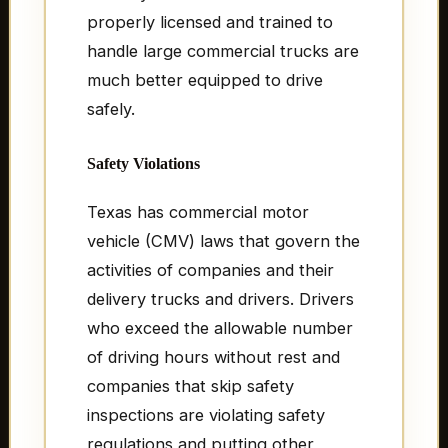
properly licensed and trained to
handle large commercial trucks are
much better equipped to drive
safely.
Safety Violations
Texas has commercial motor
vehicle (CMV) laws that govern the
activities of companies and their
delivery trucks and drivers. Drivers
who exceed the allowable number
of driving hours without rest and
companies that skip safety
inspections are violating safety
regulations and putting other