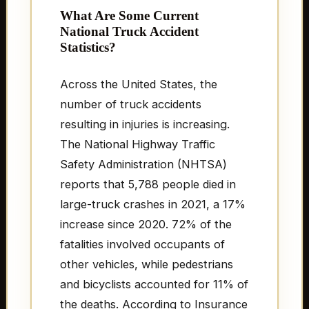
What Are Some Current
National Truck Accident
Statistics?
Across the United States, the
number of truck accidents
resulting in injuries is increasing.
The National Highway Traffic
Safety Administration (NHTSA)
reports that 5,788 people died in
large-truck crashes in 2021, a 17%
increase since 2020. 72% of the
fatalities involved occupants of
other vehicles, while pedestrians
and bicyclists accounted for 11% of
the deaths. According to Insurance