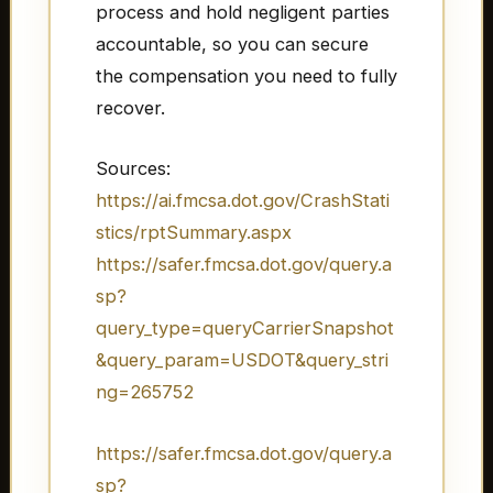
process and hold negligent parties
accountable, so you can secure
the compensation you need to fully
recover.
Sources:
https://ai.fmcsa.dot.gov/CrashStati
stics/rptSummary.aspx
https://safer.fmcsa.dot.gov/query.a
sp?
query_type=queryCarrierSnapshot
&query_param=USDOT&query_stri
ng=265752
https://safer.fmcsa.dot.gov/query.a
sp?