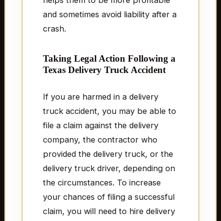
helps them to be more profitable
and sometimes avoid liability after a
crash.
Taking Legal Action Following a
Texas Delivery Truck Accident
If you are harmed in a delivery
truck accident, you may be able to
file a claim against the delivery
company, the contractor who
provided the delivery truck, or the
delivery truck driver, depending on
the circumstances. To increase
your chances of filing a successful
claim, you will need to hire delivery