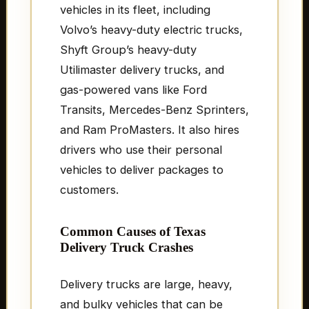
vehicles in its fleet, including
Volvo’s heavy-duty electric trucks,
Shyft Group’s heavy-duty
Utilimaster delivery trucks, and
gas-powered vans like Ford
Transits, Mercedes-Benz Sprinters,
and Ram ProMasters. It also hires
drivers who use their personal
vehicles to deliver packages to
customers.
Common Causes of Texas
Delivery Truck Crashes
Delivery trucks are large, heavy,
and bulky vehicles that can be