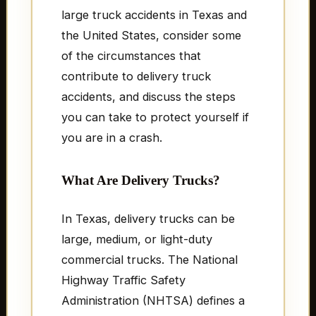
large truck accidents in Texas and
the United States, consider some
of the circumstances that
contribute to delivery truck
accidents, and discuss the steps
you can take to protect yourself if
you are in a crash.
What Are Delivery Trucks?
In Texas, delivery trucks can be
large, medium, or light-duty
commercial trucks. The National
Highway Traffic Safety
Administration (NHTSA) defines a