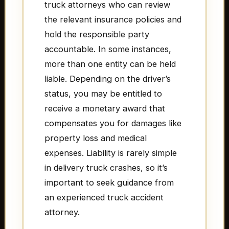
truck attorneys who can review
the relevant insurance policies and
hold the responsible party
accountable. In some instances,
more than one entity can be held
liable. Depending on the driver’s
status, you may be entitled to
receive a monetary award that
compensates you for damages like
property loss and medical
expenses. Liability is rarely simple
in delivery truck crashes, so it’s
important to seek guidance from
an experienced truck accident
attorney.