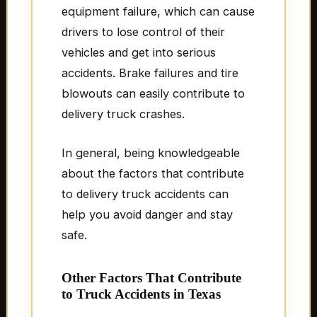
equipment failure, which can cause
drivers to lose control of their
vehicles and get into serious
accidents. Brake failures and tire
blowouts can easily contribute to
delivery truck crashes.
In general, being knowledgeable
about the factors that contribute
to delivery truck accidents can
help you avoid danger and stay
safe.
Other Factors That Contribute
to Truck Accidents in Texas