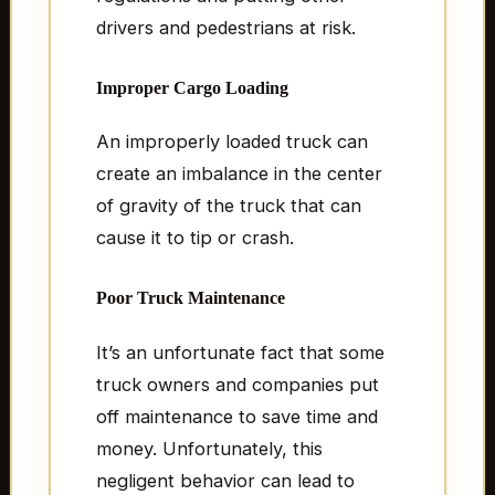
drivers and pedestrians at risk.
Improper Cargo Loading
An improperly loaded truck can
create an imbalance in the center
of gravity of the truck that can
cause it to tip or crash.
Poor Truck Maintenance
It’s an unfortunate fact that some
truck owners and companies put
off maintenance to save time and
money. Unfortunately, this
negligent behavior can lead to