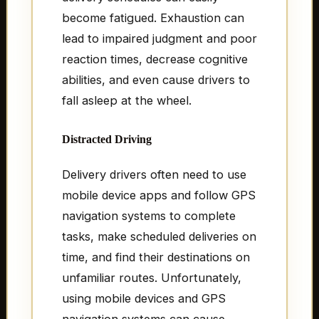
become fatigued. Exhaustion can
lead to impaired judgment and poor
reaction times, decrease cognitive
abilities, and even cause drivers to
fall asleep at the wheel.
Distracted Driving
Delivery drivers often need to use
mobile device apps and follow GPS
navigation systems to complete
tasks, make scheduled deliveries on
time, and find their destinations on
unfamiliar routes. Unfortunately,
using mobile devices and GPS
navigation systems can cause