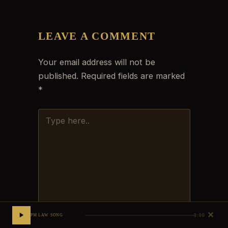
LEAVE A COMMENT
Your email address will not be
published.
Required fields are marked
*
TYPE
HERE..
✕
0:00
PM LAW SONG