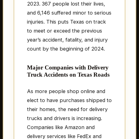
2023. 367 people lost their lives,
and 6,146 suffered minor to serious
injuries. This puts Texas on track
to meet or exceed the previous
year’s accident, fatality, and injury
count by the beginning of 2024.
Major Companies with Delivery
Truck Accidents on Texas Roads
As more people shop online and
elect to have purchases shipped to
their homes, the need for delivery
trucks and drivers is increasing.
Companies like Amazon and
delivery services like FedEx and