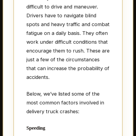
difficult to drive and maneuver.
Drivers have to navigate blind
spots and heavy traffic and combat
fatigue on a daily basis. They often
work under difficult conditions that
encourage them to rush. These are
just a few of the circumstances
that can increase the probability of
accidents.
Below, we’ve listed some of the
most common factors involved in
delivery truck crashes:
Speeding