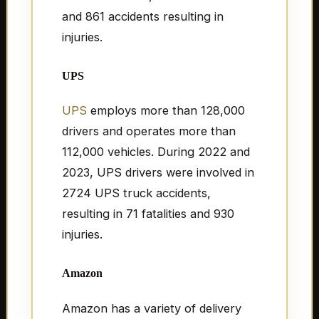
and 861 accidents resulting in
injuries.
UPS
UPS
employs more than 128,000
drivers and operates more than
112,000 vehicles. During 2022 and
2023, UPS drivers were involved in
2724 UPS truck accidents,
resulting in 71 fatalities and 930
injuries.
Amazon
Amazon has a variety of delivery