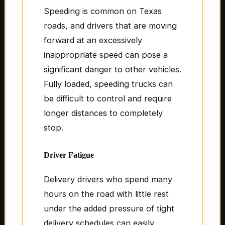
Speeding is common on Texas
roads, and drivers that are moving
forward at an excessively
inappropriate speed can pose a
significant danger to other vehicles.
Fully loaded, speeding trucks can
be difficult to control and require
longer distances to completely
stop.
Driver Fatigue
Delivery drivers who spend many
hours on the road with little rest
under the added pressure of tight
delivery schedules can easily