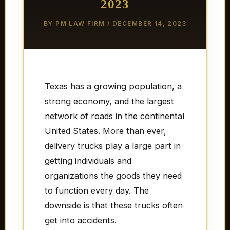
2023
BY
PM LAW FIRM
/
DECEMBER 14, 2023
Texas has a growing population, a
strong economy, and the largest
network of roads in the continental
United States. More than ever,
delivery trucks play a large part in
getting individuals and
organizations the goods they need
to function every day. The
downside is that these trucks often
get into accidents.