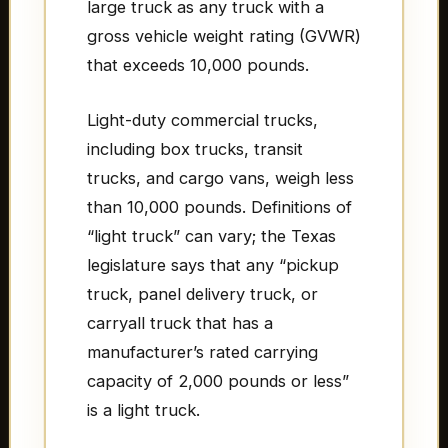
large truck as any truck with a
gross vehicle weight rating (GVWR)
that exceeds 10,000 pounds.
Light-duty commercial trucks,
including box trucks, transit
trucks, and cargo vans, weigh less
than 10,000 pounds. Definitions of
“light truck” can vary; the Texas
legislature says that any “pickup
truck, panel delivery truck, or
carryall truck that has a
manufacturer’s rated carrying
capacity of 2,000 pounds or less”
is a light truck.