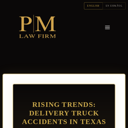
Skip
ENGLISH
EN ESPAÑOL
to
content
RISING TRENDS:
DELIVERY TRUCK
ACCIDENTS IN TEXAS