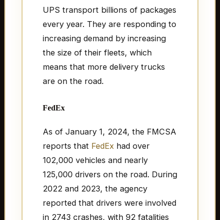
UPS transport billions of packages
every year. They are responding to
increasing demand by increasing
the size of their fleets, which
means that more delivery trucks
are on the road.
FedEx
As of January 1, 2024, the FMCSA
reports that
FedEx
had over
102,000 vehicles and nearly
125,000 drivers on the road. During
2022 and 2023, the agency
reported that drivers were involved
in 2743 crashes, with 92 fatalities