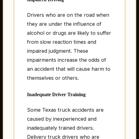
Drivers who are on the road when
they are under the influence of
alcohol or drugs are likely to suffer
from slow reaction times and
impaired judgment. These
impairments increase the odds of
an accident that will cause harm to
themselves or others.
Inadequate Driver Training
Some Texas truck accidents are
caused by inexperienced and
inadequately trained drivers.
Delivery truck drivers who are