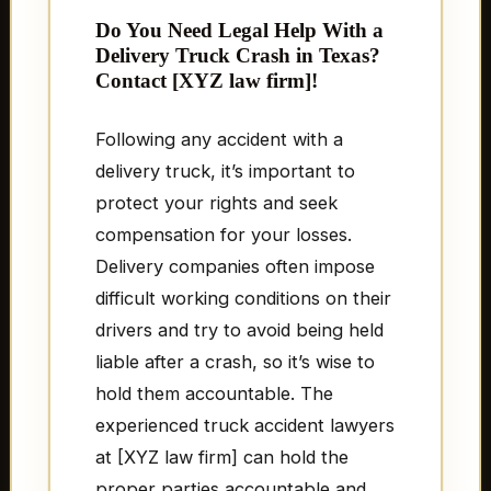
Do You Need Legal Help With a
Delivery Truck Crash in Texas?
Contact [XYZ law firm]!
Following any accident with a
delivery truck, it’s important to
protect your rights and seek
compensation for your losses.
Delivery companies often impose
difficult working conditions on their
drivers and try to avoid being held
liable after a crash, so it’s wise to
hold them accountable. The
experienced truck accident lawyers
at [XYZ law firm] can hold the
proper parties accountable and