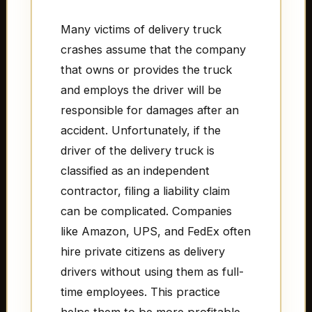
Many victims of delivery truck
crashes assume that the company
that owns or provides the truck
and employs the driver will be
responsible for damages after an
accident. Unfortunately, if the
driver of the delivery truck is
classified as an independent
contractor, filing a liability claim
can be complicated. Companies
like Amazon, UPS, and FedEx often
hire private citizens as delivery
drivers without using them as full-
time employees. This practice